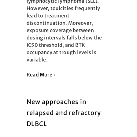
lymphocytic lymphoma (SLL).
However, toxicities frequently
lead to treatment
discontinuation. Moreover,
exposure coverage between
dosing intervals falls below the
IC50 threshold, and BTK
occupancy at trough levels is
variable.
Read More
New approaches in
relapsed and refractory
DLBCL