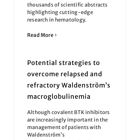
thousands of scientific abstracts
highlighting cutting-edge
research in hematology.
Read More
Potential strategies to
overcome relapsed and
refractory Waldenström’s
macroglobulinemia
Although covalent BTK inhibitors
are increasingly important in the
management of patients with
Waldenström’s