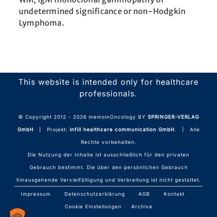
undetermined significance or non-Hodgkin
Lymphoma.
This website is intended only for healthcare
professionals.
© Copyright 2012 -
2026 memoinOncology BY
SPRINGER-VERLAG
GmbH
| Projekt:
infill healthcare communication GmbH
. | Alle
Rechte vorbehalten.
Die Nutzung der Inhalte ist ausschließlich für den privaten
Gebrauch bestimmt. Die über den persönlichen Gebrauch
hinausgehende Vervielfältigung und Verbreitung ist nicht gestattet.
Impressum
|
Datenschutzerklärung
|
AGB
|
Kontakt
|
Cookie Einstellungen
|
Archive