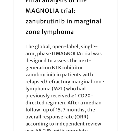
Final analysis of the
MAGNOLIA trial:
zanubrutinib in marginal
zone lymphoma
The global, open-label, single-
arm, phase II MAGNOLIA trial was
designed to assess the next-
generation BTK inhibitor
zanubrutinib in patients with
relapsed/refractory marginal zone
lymphoma (MZL) who had
previously received ≥ 1 CD20-
directed regimen. After a median
follow-up of 15.7 months, the
overall response rate (ORR)
according to independent review
was 68.2 %, with complete