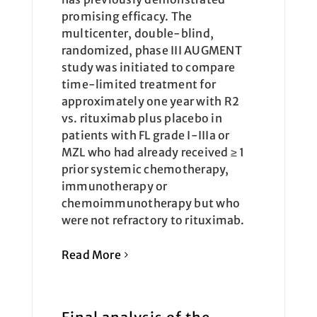
promising efficacy. The
multicenter, double-blind,
randomized, phase III AUGMENT
study was initiated to compare
time-limited treatment for
approximately one year with R2
vs. rituximab plus placebo in
patients with FL grade I-IIIa or
MZL who had already received ≥ 1
prior systemic chemotherapy,
immunotherapy or
chemoimmunotherapy but who
were not refractory to rituximab.
Read More