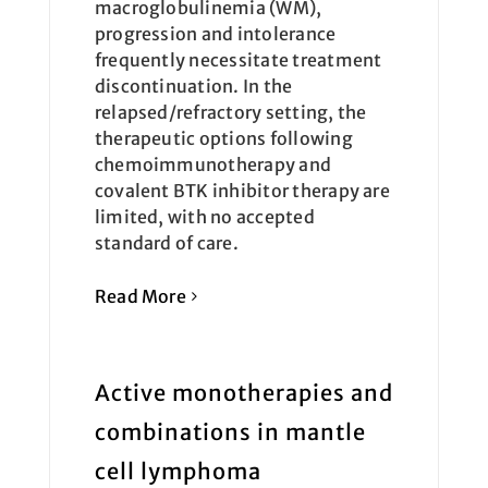
macroglobulinemia (WM),
progression and intolerance
frequently necessitate treatment
discontinuation. In the
relapsed/refractory setting, the
therapeutic options following
chemoimmunotherapy and
covalent BTK inhibitor therapy are
limited, with no accepted
standard of care.
Read More
Active monotherapies and
combinations in mantle
cell lymphoma