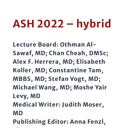
ASH 2022 – hybrid
Lecture Board:
Othman Al-
Sawaf, MD; Chan Cheah, DMSc;
Alex F. Herrera, MD; Elisabeth
Koller, MD; Constantine Tam,
MBBS, MD; Stefan Vogt, MD;
Michael Wang, MD; Moshe Yair
Levy, MD
Medical Writer:
Judith Moser,
MD
Publishing Editor:
Anna Fenzl,