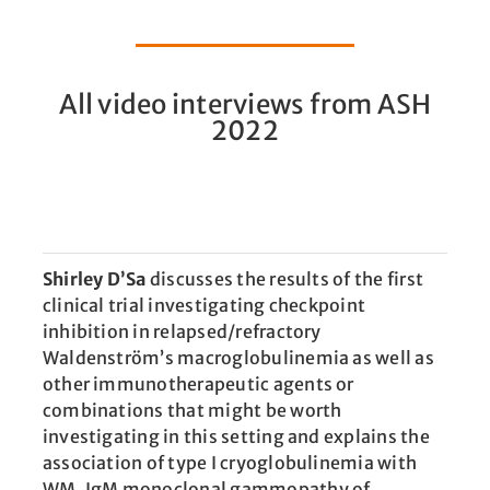
All video interviews from ASH
2022
Shirley D’Sa
discusses the results of the first
clinical trial investigating checkpoint
inhibition in relapsed/refractory
Waldenström’s macroglobulinemia as well as
other immunotherapeutic agents or
combinations that might be worth
investigating in this setting and explains the
association of type I cryoglobulinemia with
WM, IgM monoclonal gammopathy of