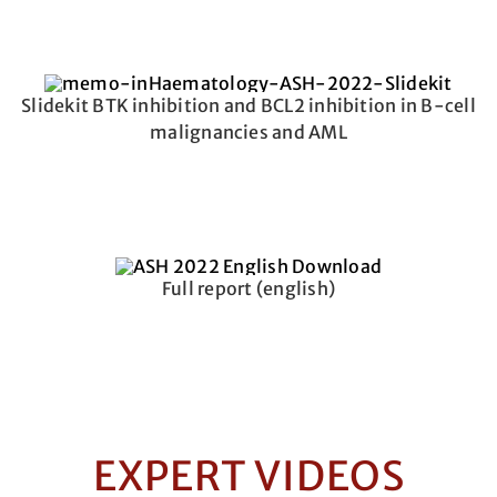
Slidekit BTK inhibition and BCL2 inhibition in B-cell
malignancies and AML
Full report (english)
EXPERT VIDEOS