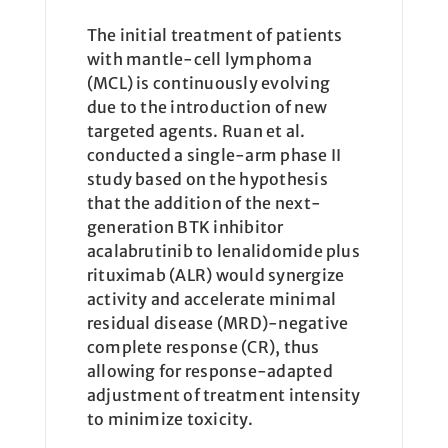
The initial treatment of patients
with mantle-cell lymphoma
(MCL) is continuously evolving
due to the introduction of new
targeted agents. Ruan et al.
conducted a single-arm phase II
study based on the hypothesis
that the addition of the next-
generation BTK inhibitor
acalabrutinib to lenalidomide plus
rituximab (ALR) would synergize
activity and accelerate minimal
residual disease (MRD)-negative
complete response (CR), thus
allowing for response-adapted
adjustment of treatment intensity
to minimize toxicity.