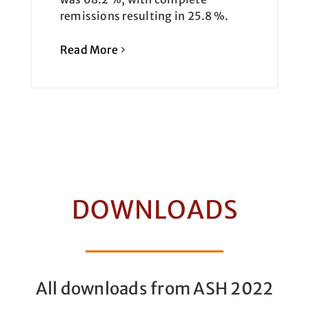
remissions resulting in 25.8 %.
Read More
DOWNLOADS
All downloads from ASH 2022