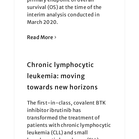
survival (OS) at the time of the
interim analysis conducted in
March 2020.
Read More
Chronic lymphocytic
leukemia: moving
towards new horizons
The first-in-class, covalent BTK
inhibitor ibrutinib has
transformed the treatment of
patients with chronic lymphocytic
leukemia (CLL) and small