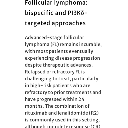
Follicular lymphoma:
bispecific and PI3Kδ-
targeted approaches
Advanced-stage follicular
lymphoma (FL) remains incurable,
with most patients eventually
experiencing disease progression
despite therapeutic advances.
Relapsed or refractory FL is
challenging to treat, particularly
in high-risk patients who are
refractory to prior treatments and
have progressed within 24
months. The combination of
rituximab and lenalidomide (R2)
is commonly used in this setting,
although complete response (CR)