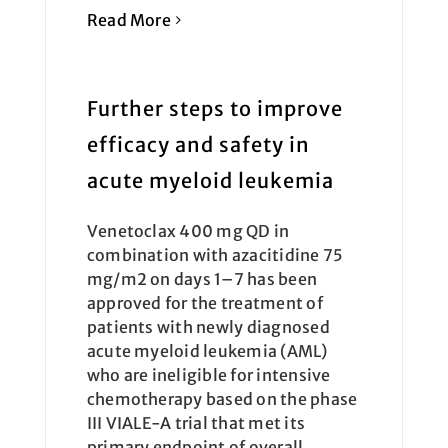
Read More
Further steps to improve
efficacy and safety in
acute myeloid leukemia
Venetoclax 400 mg QD in
combination with azacitidine 75
mg/m2 on days 1–7 has been
approved for the treatment of
patients with newly diagnosed
acute myeloid leukemia (AML)
who are ineligible for intensive
chemotherapy based on the phase
III VIALE-A trial that met its
primary endpoint of overall