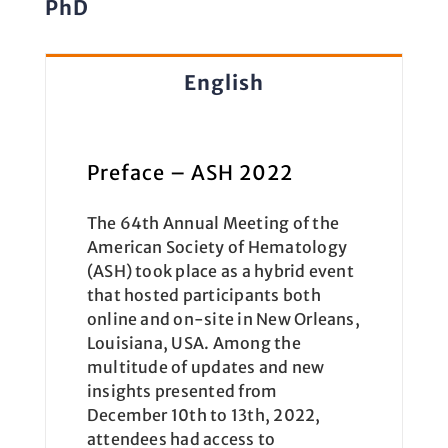
PhD
English
Preface – ASH 2022
The 64th Annual Meeting of the
American Society of Hematology
(ASH) took place as a hybrid event
that hosted participants both
online and on-site in New Orleans,
Louisiana, USA. Among the
multitude of updates and new
insights presented from
December 10th to 13th, 2022,
attendees had access to