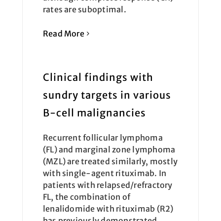
rates are suboptimal.
Read More
Clinical findings with
sundry targets in various
B-cell malignancies
Recurrent follicular lymphoma
(FL) and marginal zone lymphoma
(MZL) are treated similarly, mostly
with single-agent rituximab. In
patients with relapsed/refractory
FL, the combination of
lenalidomide with rituximab (R2)
has previously demonstrated