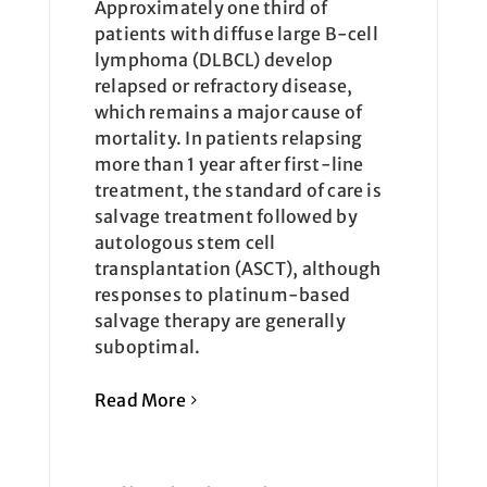
Approximately one third of
patients with diffuse large B-cell
lymphoma (DLBCL) develop
relapsed or refractory disease,
which remains a major cause of
mortality. In patients relapsing
more than 1 year after first-line
treatment, the standard of care is
salvage treatment followed by
autologous stem cell
transplantation (ASCT), although
responses to platinum-based
salvage therapy are generally
suboptimal.
Read More