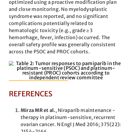
optimized using a proactive modification plan
and close monitoring. No myelodysplastic
syndrome was reported, and no significant
complications potentially related to
hematologic toxicity (e.g., grade ≥ 3
hemorrhage, fever, infection) occurred. The
overall safety profile was generally consistent
across the PSOC and PROC cohorts.
REFERENCES
Mirza MR et al.
, Niraparib maintenance ­
therapy in platinum-sensitive, recurrent
ovarian ­cancer. N Engl J Med 2016; 375(22):
2154-2164