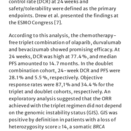
control rate (DCR) at 24 weeks and
safety/tolerability were defined as the primary
endpoints. Drew et al. presented the findings at
the ESMO Congress [7].
According to this analysis, the chemotherapy-
free triplet combination of olaparib, durvalumab
and bevacizumab showed promising efficacy. At
24 weeks, DCR was high at 77.4 %, and median
PFS amounted to 14.7 months. In the doublet
combination cohort, 24-week DCR and PFS were
28.1 % and 5.5 %, respectively. ­Objective
response rates were 87,1 % and 34.4 % for the
triplet and doublet cohorts, respectively. An
exploratory analysis suggested that the ORR
achieved with the ­triplet regimen did not depend
on the genomic instability status (GIS). GIS was
positive by definition in patients with a loss of
heterozygosity score ≥ 14, a somatic
BRCA