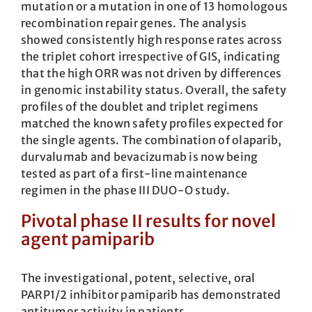
mutation or a mutation in one of 13 homologous
recombination repair genes. The analysis
showed consistently high response rates across
the triplet cohort irrespective of GIS, indicating
that the high ORR was not driven by differences
in genomic instability status. Overall, the safety
profiles of the doublet and triplet regimens
matched the known safety profiles expected for
the single agents. The combination of olaparib,
durvalumab and bevacizumab is now being
tested as part of a first-line maintenance
regimen in the phase III DUO-O study.
Pivotal phase II results for novel
agent pamiparib
The investigational, potent, selective, oral
PARP1/2 inhibitor pamiparib has demon­strated
antitumor activity in patients