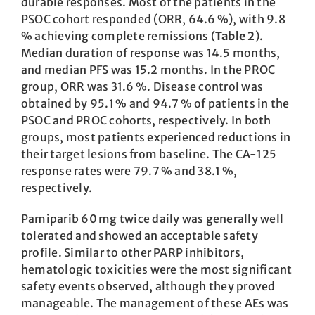
durable responses. Most of the patients in the
PSOC cohort responded (ORR, 64.6 %), with 9.8
% achieving complete remissions (
Table 2
).
Median duration of response was 14.5 months,
and median PFS was 15.2 months. In the PROC
group, ORR was 31.6 %. Disease control was
obtained by 95.1 % and 94.7 % of patients in the
PSOC and PROC cohorts, respectively. In both
groups, most patients experienced reductions in
their target lesions from baseline. The CA-125
response rates were 79.7 % and 38.1 %,
respectively.
Pamiparib 60 mg twice daily was generally well
tolerated and showed an acceptable safety
profile. Similar to other PARP inhibitors,
hematologic toxicities were the most significant
safety events observed, although they proved
manageable. The management of these AEs was