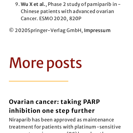
Wu X et al.
, Phase 2 study of pamiparib in ­
Chinese patients with advanced ovarian
Cancer. ESMO 2020, 820P
© 2020Springer-Verlag GmbH,
Impressum
More posts
Ovarian cancer: taking PARP
inhibition one step further
Niraparib has been approved as maintenance
treatment for patients with plat­inum-sensitive