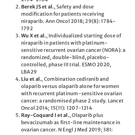
Berek JS et al.
, Safety and dose
modification for patients receiving
niraparib. Ann Oncol 2018; 29(8): 1784-
1792
Wu X et al.
, Individualized starting dose of
niraparib in patients with platinum-
sensitive ­recurrent ovarian cancer (NORA): a
randomized, double-blind, placebo-
controlled, phase III trial. ESMO 2020,
LBA29
Liu et al.
, Combination cediranib and
olaparib versus olaparib alone for women
with recurrent platinum-sensitive ovarian
cancer: a randomised phase 2 study. Lancet
Oncol 2014; 15(11): 1207-1214
Ray-Coquard I et al.
, Olaparib plus
bevacizumab as first-line maintenance in
ovarian cancer. N Engl J Med 2019; 381: