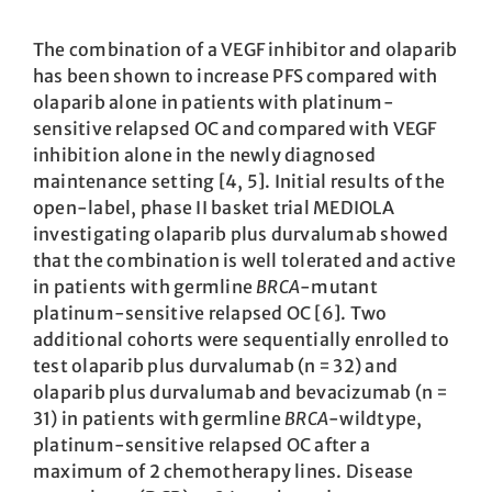
The combination of a VEGF inhibitor and olaparib
has been shown to increase PFS compared with
olaparib alone in patients with platinum-
sensitive relapsed OC and compared with VEGF
inhibition alone in the newly diagnosed
maintenance setting [4, 5]. Initial results of the
open-label, phase II basket trial MEDIOLA
investigating olaparib plus durvalumab showed
that the combination is well tolerated and active
in patients with germline
BRCA
-mutant
platinum-sensitive relapsed OC [6]. Two
additional cohorts were sequentially enrolled to
test olaparib plus durvalumab (n = 32) and
olaparib plus durvalumab and bevacizumab (n =
31) in patients with germline
BRCA
-wildtype,
platinum-sensitive relapsed OC after a
maximum of 2 chemotherapy lines. Disease