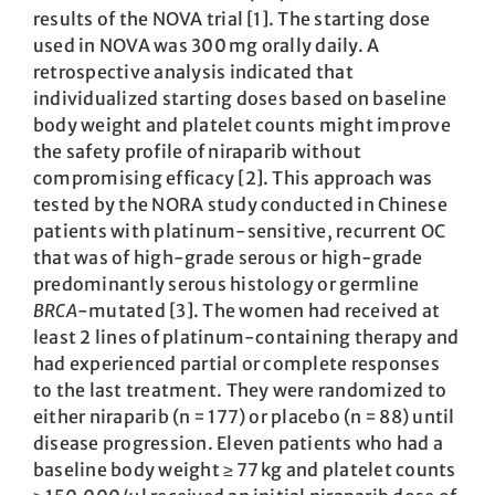
results of the NOVA trial [1]. The starting dose
used in NOVA was 300 mg orally daily. A
retrospective analysis indicated that
individualized starting doses based on baseline
body weight and platelet counts might improve
the safety profile of niraparib without
compromising efficacy [2]. This approach was
tested by the NORA study conducted in Chinese
patients with platinum-sensitive, recurrent OC
that was of high-grade serous or high-grade
predominantly serous histology or germ­line
BRCA
-mutated [3]. The women had received at
least 2 lines of platinum-containing therapy and
had experienced partial or complete responses
to the last treatment. They were ran­domized to
either niraparib (n = 177) or placebo (n = 88) until
disease progression. Eleven patients who had a
baseline body weight ≥ 77 kg and platelet counts