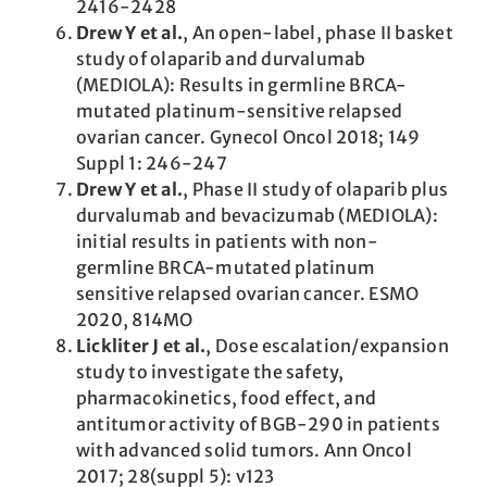
2416-2428
Drew Y et al.
, An open-label, phase II basket
study of olaparib and durvalumab
(MEDIOLA): Results in germline BRCA-
mutated platinum-sensitive relapsed
ovarian cancer. Gynecol Oncol 2018; 149
Suppl 1: 246-247
Drew Y et al.
, Phase II study of olaparib plus
durvalumab and bevacizumab (MEDIOLA):
initial results in patients with non-
germline BRCA-mutated platinum
sensitive relapsed ovarian cancer. ESMO
2020, 814MO
Lickliter J et al.
, Dose escalation/expansion
study to investigate the safety,
pharmacokinetics, food effect, and
antitumor activity of BGB-290 in patients
with advanced solid tumors. Ann Oncol
2017; 28(suppl 5): v123