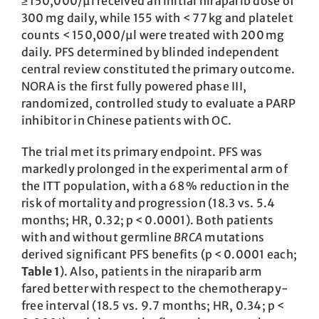
≥ 150,000/µl received an initial niraparib dose of
300 mg daily, while 155 with < 77 kg and platelet
counts < 150,000/µl were treated with 200 mg
daily. PFS determined by blinded independent
central review constituted the primary outcome.
NORA is the first fully powered phase III,
randomized, controlled study to evaluate a PARP
inhibitor in Chinese patients with OC.
The trial met its primary endpoint. PFS was
markedly prolonged in the experimental arm of
the ITT population, with a 68 % reduction in the
risk of mortality and progression (18.3 vs. 5.4
months; HR, 0.32; p < 0.0001). Both patients
with and without germline
BRCA
mutations
derived significant PFS benefits (p < 0.0001 each;
Table 1
). Also, ­patients in the niraparib arm
fared ­better with respect to the chemotherapy-
free interval (18.5 vs. 9.7 months; HR, 0.34; p <