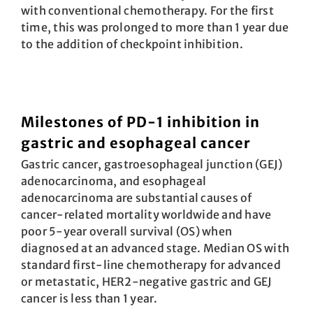
with conventional chemo­therapy. For the first
time, this was prolonged to more than 1 year due
to the ­addition of checkpoint inhibition.
Milestones of PD-1 inhibition in
gastric and esophageal cancer
Gastric cancer, gastroesophageal junction (GEJ)
adenocarcinoma, and esophageal
adenocarcinoma are substantial causes of
cancer-related mortality worldwide and have
poor 5-year overall survival (OS) when
diagnosed at an advanced stage. Median OS with
standard first-line chemotherapy for advanced
or metastatic, HER2-negative gastric and GEJ
cancer is less than 1 year.