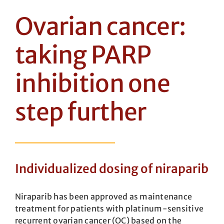
Ovarian cancer:
taking PARP
inhibition one
step further
Individualized dosing of niraparib
Niraparib has been approved as maintenance
treatment for patients with plat­inum-sensitive
recurrent ovarian cancer (OC) based on the