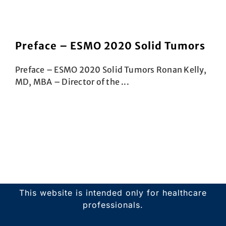
Preface – ESMO 2020 Solid Tumors
Preface – ESMO 2020 Solid Tumors Ronan Kelly,
MD, MBA – Director of the ...
This website is intended only for healthcare
professionals.