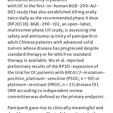
with OC in the first-in-human BGB-290-AU-
002 study that also established 60 mg orally
twice daily as the recommended phase II dose
(RP2D) [8]. BGB-290-102, an open-label,
multicenter phase I/II study, is assessing the
safety and antitumor activity of pamiparib in
adult Chinese patients with advanced solid
tumors whose disease has progressed despite
standard therapy or for which no standard
therapy is available. Wu et al. reported
preliminary results of the RP2D-expansion of
the trial for OC patients with
BRCA1/2
-mutation-
positive, platinum-sensitive (PSOC; n = 90) or
platinum-resistant (PROC; n = 23) disease [9].
ORR according to independent review
committee was defined as the primary endpoint.
Pamiparib gave rise to clinically meaningful and