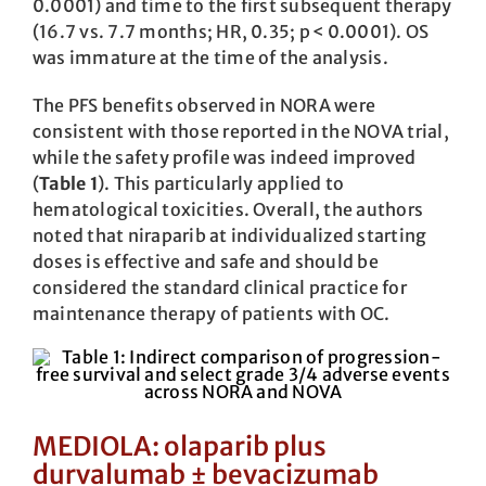
0.0001) and time to the first subsequent therapy
(16.7 vs. 7.7 months; HR, 0.35; p < 0.0001). OS
was immature at the time of the analysis.
The PFS benefits observed in NORA were
consistent with those reported in the NOVA trial,
while the safety profile was ­indeed improved
(
Table 1
). This particularly applied to
hematological toxicities. Overall, the authors
noted that niraparib at individualized starting
doses is effective and safe and should be
considered the standard clinical practice for
maintenance therapy of patients with OC.
MEDIOLA: olaparib plus
durvalumab ± bevacizumab