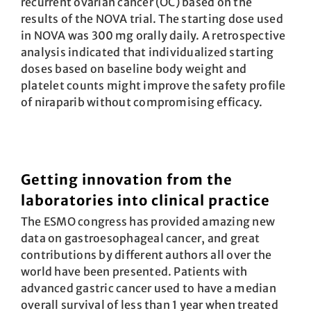
recurrent ovarian cancer (OC) based on the
results of the NOVA trial. The starting dose used
in NOVA was 300 mg orally daily. A retrospective
analysis indicated that individualized starting
doses based on baseline body weight and
platelet counts might improve the safety profile
of niraparib without compromising efficacy.
Getting innovation from the
laboratories into clinical practice
The ESMO congress has provided amazing new
data on gastroesophageal cancer, and great
contributions by different authors all over the
world have been presented. Patients with
advanced gastric cancer used to have a median
overall survival of less than 1 year when treated