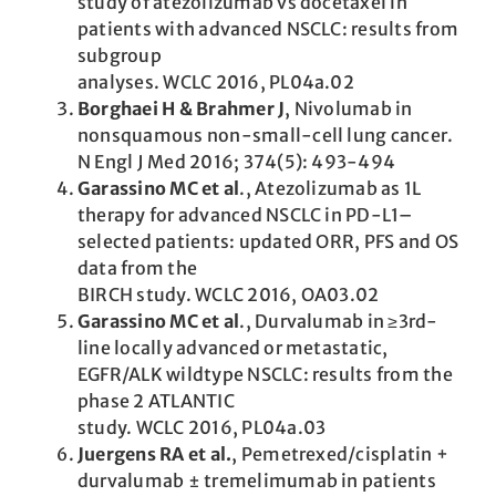
study of atezolizumab vs docetaxel in
patients with advanced NSCLC: results from
subgroup
analyses. WCLC 2016, PL04a.02
Borghaei H & Brahmer J
, Nivolumab in
nonsquamous non-small-cell lung cancer.
N Engl J Med 2016; 374(5): 493-494
Garassino MC et al
., Atezolizumab as 1L
therapy for advanced NSCLC in PD-L1–
selected patients: updated ORR, PFS and OS
data from the
BIRCH study. WCLC 2016, OA03.02
Garassino MC et al
., Durvalumab in ≥3rd-
line locally advanced or metastatic,
EGFR/ALK wildtype NSCLC: results from the
phase 2 ATLANTIC
study. WCLC 2016, PL04a.03
Juergens RA et al.
, Pemetrexed/cisplatin +
durvalumab ± tremelimumab in patients