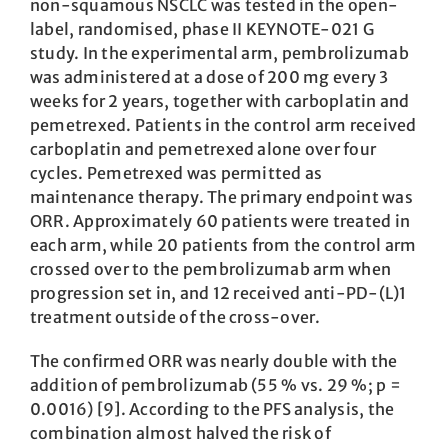
non-squamous NSCLC was tested in the open-
label, randomised, phase II KEYNOTE-021 G
study. In the experimental arm, pembrolizumab
was administered at a dose of 200 mg every 3
weeks for 2 years, together with carboplatin and
pemetrexed. Patients in the control arm received
carboplatin and pemetrexed alone over four
cycles. Pemetrexed was permitted as
maintenance therapy. The primary endpoint was
ORR. Approximately 60 patients were treated in
each arm, while 20 patients from the control arm
crossed over to the pembrolizumab arm when
progression set in, and 12 received anti-PD-(L)1
treatment outside of the cross-over.
The confirmed ORR was nearly double with the
addition of pembrolizumab (55 % vs. 29 %; p =
0.0016) [9]. According to the PFS analysis, the
combination almost halved the risk of