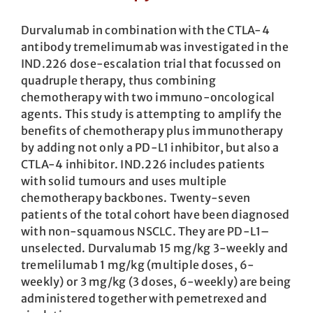
Durvalumab in combination with the CTLA-4
antibody tremelimumab was investigated in the
IND.226 dose-escalation trial that focussed on
quadruple therapy, thus combining
chemotherapy with two immuno-oncological
agents. This study is attempting to amplify the
benefits of chemotherapy plus immunotherapy
by adding not only a PD-L1 inhibitor, but also a
CTLA-4 inhibitor. IND.226 includes patients
with solid tumours and uses multiple
chemotherapy backbones. Twenty-seven
patients of the total cohort have been diagnosed
with non-squamous NSCLC. They are PD-L1–
unselected. Durvalumab 15 mg/kg 3-weekly and
tremelilumab 1 mg/kg (multiple doses, 6-
weekly) or 3 mg/kg (3 doses, 6-weekly) are being
administered together with pemetrexed and