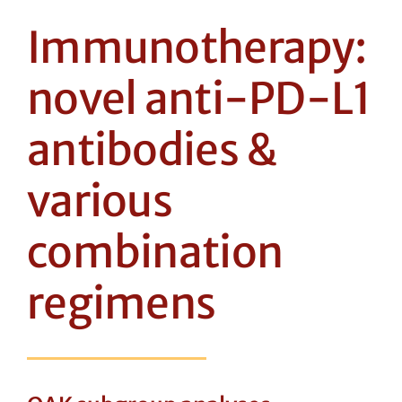
Immunotherapy:
novel anti-PD-L1
antibodies &
various
combination
regimens