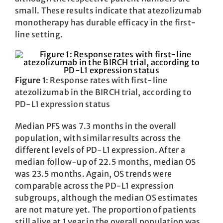
small. These results indicate that atezolizumab
monotherapy has durable efficacy in the first-
line setting.
Figure 1
: Response rates with first-line
atezolizumab in the BIRCH trial, according to
PD-L1 expression status
Median PFS was 7.3 months in the overall
population, with similar results across the
different levels of PD-L1 expression. After a
median follow-up of 22.5 months, median OS
was 23.5 months. Again, OS trends were
comparable across the PD-L1 expression
subgroups, although the median OS estimates
are not mature yet. The proportion of patients
still alive at 1 year in the overall population was