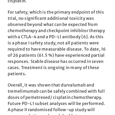
cisplatin.
For safety, which is the primary endpoint of this
trial, no significant additional toxicity was
observed beyond what can be expected from
chemotherapy and checkpoint inhibitor therapy
with a CTLA-4 and a PD-L1 antibody [6]. As this
is a phase I safety study, not all patients were
required to have measurable disease. To date, 16
of 26 patients (61.5 %) have experienced partial
responses. Stable disease has occurred in seven
cases. Treatment is ongoing in many of these
patients.
Overall, it was shown that durvalumab and
tremelimumab can be safely combined with full
doses of pemetrexed/ cisplatin chemotherapy.
Future PD-L1 subset analyses will be performed.
A phase II randomised follow-up study will