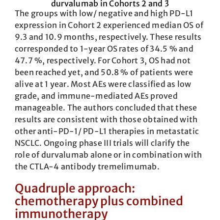
The groups with low/ negative and high PD-L1
expression in Cohort 2 experienced median OS of
9.3 and 10.9 months, respectively. These results
corresponded to 1-year OS rates of 34.5 % and
47.7 %, respectively. For Cohort 3, OS had not
been reached yet, and 50.8 % of patients were
alive at 1 year. Most AEs were classified as low
grade, and immune-mediated AEs proved
manageable. The authors concluded that these
results are consistent with those obtained with
other anti-PD-1/ PD-L1 therapies in metastatic
NSCLC. Ongoing phase III trials will clarify the
role of durvalumab alone or in combination with
the CTLA-4 antibody tremelimumab.
Quadruple approach:
chemotherapy plus combined
immunotherapy