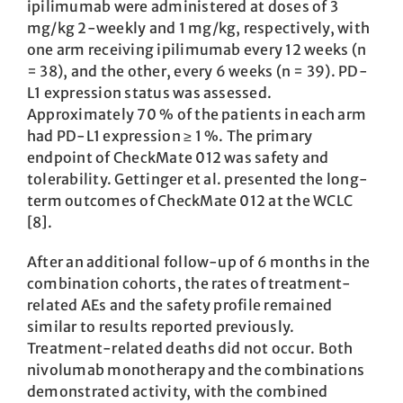
ipilimumab were administered at doses of 3
mg/kg 2-weekly and 1 mg/kg, respectively, with
one arm receiving ipilimumab every 12 weeks (n
= 38), and the other, every 6 weeks (n = 39). PD-
L1 expression status was assessed.
Approximately 70 % of the patients in each arm
had PD-L1 expression ≥ 1 %. The primary
endpoint of CheckMate 012 was safety and
tolerability. Gettinger et al. presented the long-
term outcomes of CheckMate 012 at the WCLC
[8].
After an additional follow-up of 6 months in the
combination cohorts, the rates of treatment-
related AEs and the safety profile remained
similar to results reported previously.
Treatment-related deaths did not occur. Both
nivolumab monotherapy and the combinations
demonstrated activity, with the combined