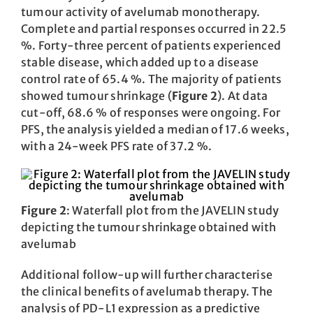
tumour activity of avelumab monotherapy.
Complete and partial responses occurred in 22.5
%. Forty-three percent of patients experienced
stable disease, which added up to a disease
control rate of 65.4 %. The majority of patients
showed tumour shrinkage (
Figure 2
). At data
cut-off, 68.6 % of responses were ongoing. For
PFS, the analysis yielded a median of 17.6 weeks,
with a 24-week PFS rate of 37.2 %.
Figure 2
: Waterfall plot from the JAVELIN study
depicting the tumour shrinkage obtained with
avelumab
Additional follow-up will further characterise
the clinical benefits of avelumab therapy. The
analysis of PD-L1 expression as a predictive