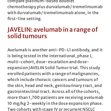
compare platinum-based doublet
chemotherapy plus durvalumab/ tremelimumab
with durvalumab/ tremelimumab alone, in the
first-line setting.
JAVELIN: avelumab in a range of
solid tumours
Avelumab is another anti-PD-L1 antibody, and it
is being tested in the international, phase I,
multi-cohort, dose-escalation and dose-
expansion JAVELIN Solid Tumor trial. This study
enrolled patients with a range of malignancies,
which include thoracic cancers and tumours of
the skin, head and neck, genitourinary tract, and
gastrointestinal tract. Across all of the cohorts,
more than 1,700 patients are receiving avelumab
10 mg/kg 2-weekly in the dose expansion phase.
Two cohorts with stage IV or recurrent NSCLC