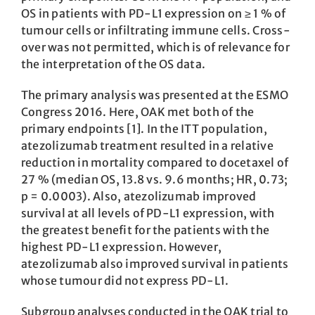
OS in patients with PD-L1 expression on ≥ 1 % of
tumour cells or infiltrating immune cells. Cross-
over was not permitted, which is of relevance for
the interpretation of the OS data.
The primary analysis was presented at the ESMO
Congress 2016. Here, OAK met both of the
primary endpoints [1]. In the ITT population,
atezolizumab treatment resulted in a relative
reduction in mortality compared to docetaxel of
27 % (median OS, 13.8 vs. 9.6 months; HR, 0.73;
p = 0.0003). Also, atezolizumab improved
survival at all levels of PD-L1 expression, with
the greatest benefit for the patients with the
highest PD-L1 expression. However,
atezolizumab also improved survival in patients
whose tumour did not express PD-L1.
Subgroup analyses conducted in the OAK trial to