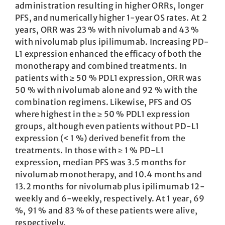
administration resulting in higher ORRs, longer
PFS, and numerically higher 1-year OS rates. At 2
years, ORR was 23 % with nivolumab and 43 %
with nivolumab plus ipilimumab. Increasing PD-
L1 expression enhanced the efficacy of both the
monotherapy and combined treatments. In
patients with ≥ 50 % PDL1 expression, ORR was
50 % with nivolumab alone and 92 % with the
combination regimens. Likewise, PFS and OS
where highest in the ≥ 50 % PDL1 expression
groups, although even patients without PD-L1
expression (< 1 %) derived benefit from the
treatments. In those with ≥ 1 % PD-L1
expression, median PFS was 3.5 months for
nivolumab monotherapy, and 10.4 months and
13.2 months for nivolumab plus ipilimumab 12-
weekly and 6-weekly, respectively. At 1 year, 69
%, 91 % and 83 % of these patients were alive,
respectively.