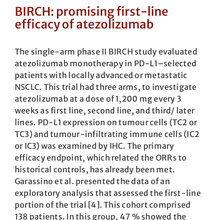
BIRCH: promising first-line
efficacy of atezolizumab
The single-arm phase II BIRCH study evaluated
atezolizumab monotherapy in PD-L1–selected
patients with locally advanced or metastatic
NSCLC. This trial had three arms, to investigate
atezolizumab at a dose of 1,200 mg every 3
weeks as first line, second line, and third/ later
lines. PD-L1 expression on tumour cells (TC2 or
TC3) and tumour-infiltrating immune cells (IC2
or IC3) was examined by IHC. The primary
efficacy endpoint, which related the ORRs to
historical controls, has already been met.
Garassino et al. presented the data of an
exploratory analysis that assessed the first-line
portion of the trial [4]. This cohort comprised
138 patients. In this group, 47 % showed the