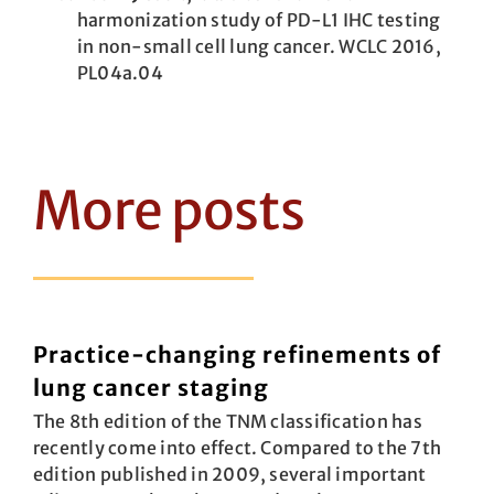
harmonization study of PD-L1 IHC testing
in non-small cell lung cancer. WCLC 2016,
PL04a.04
More posts
Practice-changing refinements of
lung cancer staging
The 8th edition of the TNM classification has
recently come into effect. Compared to the 7th
edition published in 2009, several important