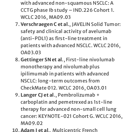
with advanced non-squamous NSCLC: A
CCTG phase Ib study – IND.226 Cohort 1.
WCLC 2016, MA09.03
Verschraegen C et al
., JAVELIN Solid Tumor:
safety and clinical activity of avelumab
(anti-PDL1) as first-line treatment in
patients with advanced NSCLC. WCLC 2016,
OA03.03
Gettinger SN et al
., First-line nivolumab
monotherapy and nivolumab plus
ipilimumab in patients with advanced
NSCLC: long-term outcomes from
CheckMate 012. WCLC 2016, OA03.01
Langer CJ et al
., Pembrolizumab +
carboplatin and pemetrexed as 1st-line
therapy for advanced non-small cell lung
cancer: KEYNOTE-021 Cohort G. WCLC 2016,
MA09.02
Adam J et al
., Multicentric French