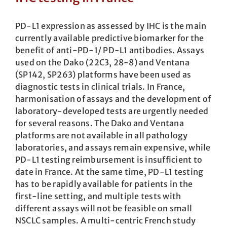
PD-L1 expression as assessed by IHC is the main
currently available predictive biomarker for the
benefit of anti-PD-1/ PD-L1 antibodies. Assays
used on the Dako (22C3, 28-8) and Ventana
(SP142, SP263) platforms have been used as
diagnostic tests in clinical trials. In France,
harmonisation of assays and the development of
laboratory-developed tests are urgently needed
for several reasons. The Dako and Ventana
platforms are not available in all pathology
laboratories, and assays remain expensive, while
PD-L1 testing reimbursement is insufficient to
date in France. At the same time, PD-L1 testing
has to be rapidly available for patients in the
first-line setting, and multiple tests with
different assays will not be feasible on small
NSCLC samples. A multi-centric French study