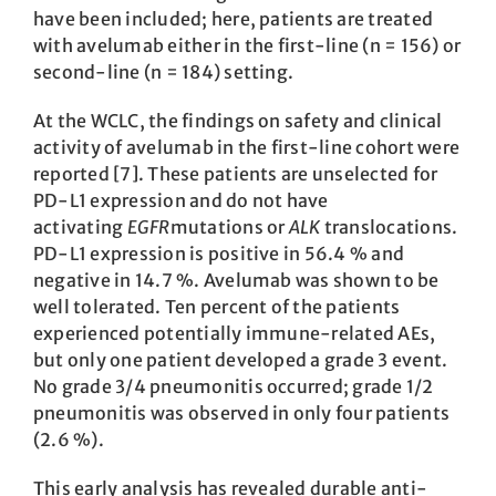
have been included; here, patients are treated
with avelumab either in the first-line (n = 156) or
second-line (n = 184) setting.
At the WCLC, the findings on safety and clinical
activity of avelumab in the first-line cohort were
reported [7]. These patients are unselected for
PD-L1 expression and do not have
activating
EGFR
mutations or
ALK
translocations.
PD-L1 expression is positive in 56.4 % and
negative in 14.7 %. Avelumab was shown to be
well tolerated. Ten percent of the patients
experienced potentially immune-related AEs,
but only one patient developed a grade 3 event.
No grade 3/4 pneumonitis occurred; grade 1/2
pneumonitis was observed in only four patients
(2.6 %).
This early analysis has revealed durable anti-