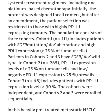
systemic treatment regimens, including one
platinum-based chemotherapy. Initially, the
protocol was designed for all comers, but after
an amendment, the patient selection was
restricted to those with highly PD-L1–
expressing tumours. The population consists of
three cohorts. Cohort 1 (n = 111) includes patients
with
EGFR
mutation/
ALK
aberration and high
PDL1 expression (≥ 25 % of tumour cells).
Patients in Cohorts 2 and 3 have
EGFR
/
ALK
wild-
type. In Cohort 2 (n = 265), PD-L1 expression
levels of ≥ 25 % on tumour cells and low/
negative PD-L1 expression (< 25 %) prevails.
Cohort 3 (n = 68) includes patients with PD-L1
expression levels ≥ 90 %. The cohorts were
independent, and Cohorts 2 and 3 were enrolled
sequentially.
In this heavily pre-treated metastatic NSCLC