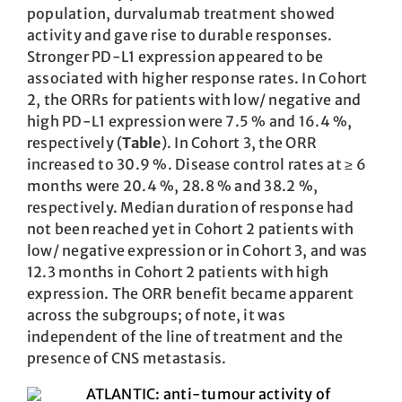
population, durvalumab treatment showed
activity and gave rise to durable responses.
Stronger PD-L1 expression appeared to be
associated with higher response rates. In Cohort
2, the ORRs for patients with low/ negative and
high PD-L1 expression were 7.5 % and 16.4 %,
respectively (
Table
). In Cohort 3, the ORR
increased to 30.9 %. Disease control rates at ≥ 6
months were 20.4 %, 28.8 % and 38.2 %,
respectively. Median duration of response had
not been reached yet in Cohort 2 patients with
low/ negative expression or in Cohort 3, and was
12.3 months in Cohort 2 patients with high
expression. The ORR benefit became apparent
across the subgroups; of note, it was
independent of the line of treatment and the
presence of CNS metastasis.