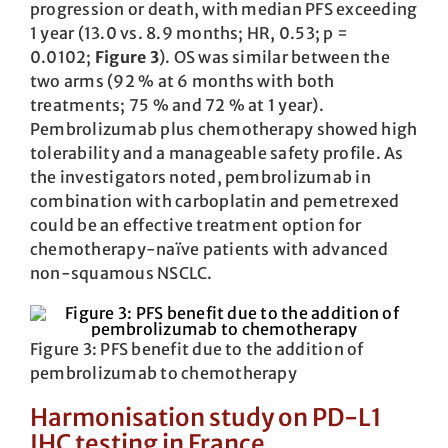
progression or death, with median PFS exceeding
1 year (13.0 vs. 8.9 months; HR, 0.53; p =
0.0102;
Figure 3
). OS was similar between the
two arms (92 % at 6 months with both
treatments; 75 % and 72 % at 1 year).
Pembrolizumab plus chemotherapy showed high
tolerability and a manageable safety profile. As
the investigators noted, pembrolizumab in
combination with carboplatin and pemetrexed
could be an effective treatment option for
chemotherapy-naïve patients with advanced
non-squamous NSCLC.
Figure 3: PFS benefit due to the addition of
pembrolizumab to chemotherapy
Harmonisation study on PD-L1
IHC testing in France