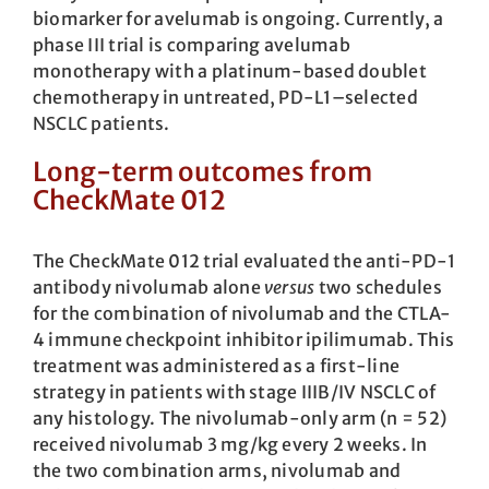
biomarker for avelumab is ongoing. Currently, a
phase III trial is comparing avelumab
monotherapy with a platinum-based doublet
chemotherapy in untreated, PD-L1–selected
NSCLC patients.
Long-term outcomes from
CheckMate 012
The CheckMate 012 trial evaluated the anti-PD-1
antibody nivolumab alone
versus
two schedules
for the combination of nivolumab and the CTLA-
4 immune checkpoint inhibitor ipilimumab. This
treatment was administered as a first-line
strategy in patients with stage IIIB/IV NSCLC of
any histology. The nivolumab-only arm (n = 52)
received nivolumab 3 mg/kg every 2 weeks. In
the two combination arms, nivolumab and