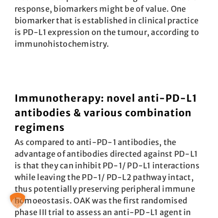
response, biomarkers might be of value. One
biomarker that is established in clinical practice
is PD-L1 expression on the tumour, according to
immunohistochemistry.
Immunotherapy: novel anti-PD-L1
antibodies & various combination
regimens
As compared to anti-PD-1 antibodies, the
advantage of antibodies directed against PD-L1
is that they can inhibit PD-1/ PD-L1 interactions
while leaving the PD-1/ PD-L2 pathway intact,
thus potentially preserving peripheral immune
homoeostasis. OAK was the first randomised
phase III trial to assess an anti-PD-L1 agent in