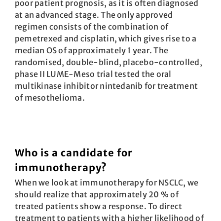
poor patient prognosis, as it is often diagnosed
at an advanced stage. The only approved
regimen consists of the combination of
pemetrexed and cisplatin, which gives rise to a
median OS of approximately 1 year. The
randomised, double-blind, placebo-controlled,
phase II LUME-Meso trial tested the oral
multikinase inhibitor nintedanib for treatment
of mesothelioma.
Who is a candidate for
immunotherapy?
When we look at immunotherapy for NSCLC, we
should realize that approximately 20 % of
treated patients show a response. To direct
treatment to patients with a higher likelihood of