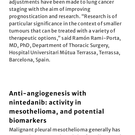
adjustments have been made to lung cancer
staging with the aim of improving
prognostication and research. “Research is of
particular significance in the context of smaller
tumours that can be treated with a variety of
therapeutic options,” said Ramón Rami-Porta,
MD, PhD, Department of Thoracic Surgery,
Hospital Universitari Mútua Terrassa, Terrassa,
Barcelona, Spain.
Anti-angiogenesis with
nintedanib: activity in
mesothelioma, and potential
biomarkers
Malignant pleural mesothelioma generally has