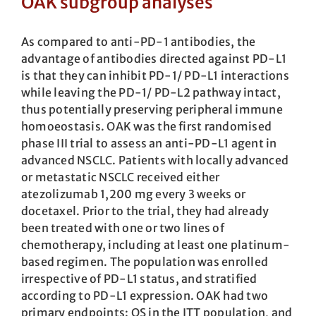
OAK subgroup analyses
As compared to anti-PD-1 antibodies, the
advantage of antibodies directed against PD-L1
is that they can inhibit PD-1/ PD-L1 interactions
while leaving the PD-1/ PD-L2 pathway intact,
thus potentially preserving peripheral immune
homoeostasis. OAK was the first randomised
phase III trial to assess an anti-PD-L1 agent in
advanced NSCLC. Patients with locally advanced
or metastatic NSCLC received either
atezolizumab 1,200 mg every 3 weeks or
docetaxel. Prior to the trial, they had already
been treated with one or two lines of
chemotherapy, including at least one platinum-
based regimen. The population was enrolled
irrespective of PD-L1 status, and stratified
according to PD-L1 expression. OAK had two
primary endpoints: OS in the ITT population, and