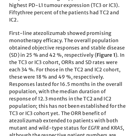
highest PD-L1 tumour expression (TC3 or IC3).
Fiftythree percent of the patients had TC2 and
IC2.
First-line atezolizumab showed promising
monotherapy efficacy. The overall population
obtained objective responses and stable disease
(SD) in 25 % and 42 %, respectively (
Figure 1
). In
the TC3 or IC3 cohort, ORRs and SD rates were
each 34 %. For those in the TC2 and IC2 cohort,
these were 18 % and 49 %, respectively.
Responses lasted for 16.5 months in the overall
population, with the median duration of
response of 12.3 months in the TC2 and IC2
population; this has not been established for the
TC3 or IC3 cohort yet. The ORR benefit of
atezolizumab extended to patients with both
mutant and wild-type status for
EGFR
and
KRAS
,
although the respective patient numbers are