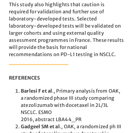
This study also highlights that caution is
required for validation and further use of
laboratory-developed tests. Selected
laboratory-developed tests will be validated on
larger cohorts and using external quality
assessment programmes in France. These results
will provide the basis for national
recommendations on PD-L1 testing in NSCLC.
REFERENCES
Barlesi F et al
.,
Primary analysis from OAK,
a
randomized phase III study comparing
atezolizumab with docetaxel in 2L/3L
NSCLC. ESMO
2016, abstract LBA44_PR
Gadgeel SM et al
., OAK, a randomized ph III