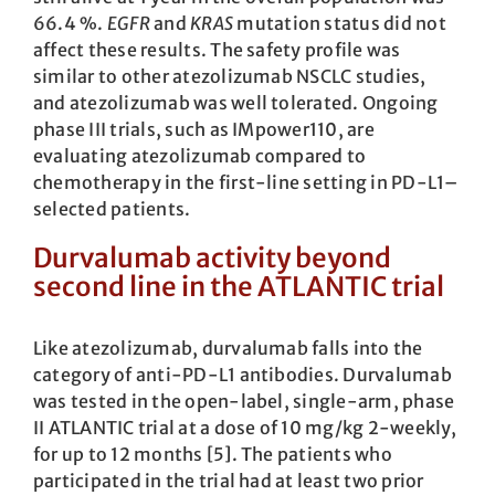
66.4 %.
EGFR
and
KRAS
mutation status did not
affect these results. The safety profile was
similar to other atezolizumab NSCLC studies,
and atezolizumab was well tolerated. Ongoing
phase III trials, such as IMpower110, are
evaluating atezolizumab compared to
chemotherapy in the first-line setting in PD-L1–
selected patients.
Durvalumab activity beyond
second line in the ATLANTIC trial
Like atezolizumab, durvalumab falls into the
category of anti-PD-L1 antibodies. Durvalumab
was tested in the open-label, single-arm, phase
II ATLANTIC trial at a dose of 10 mg/kg 2-weekly,
for up to 12 months [5]. The patients who
participated in the trial had at least two prior