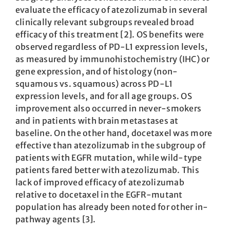
evaluate the efficacy of atezolizumab in several
clinically relevant subgroups revealed broad
efficacy of this treatment [2]. OS benefits were
observed regardless of PD-L1 expression levels,
as measured by immunohistochemistry (IHC) or
gene expression, and of histology (non-
squamous vs. squamous) across PD-L1
expression levels, and for all age groups. OS
improvement also occurred in never-smokers
and in patients with brain metastases at
baseline. On the other hand, docetaxel was more
effective than atezolizumab in the subgroup of
patients with EGFR mutation, while wild-type
patients fared better with atezolizumab. This
lack of improved efficacy of atezolizumab
relative to docetaxel in the EGFR-mutant
population has already been noted for other in-
pathway agents [3].