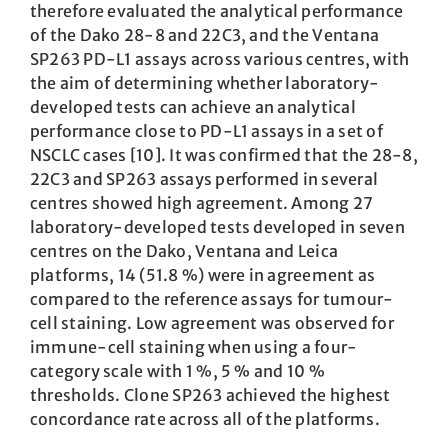
therefore evaluated the analytical performance
of the Dako 28-8 and 22C3, and the Ventana
SP263 PD-L1 assays across various centres, with
the aim of determining whether laboratory-
developed tests can achieve an analytical
performance close to PD-L1 assays in a set of
NSCLC cases [10]. It was confirmed that the 28-8,
22C3 and SP263 assays performed in several
centres showed high agreement. Among 27
laboratory-developed tests developed in seven
centres on the Dako, Ventana and Leica
platforms, 14 (51.8 %) were in agreement as
compared to the reference assays for tumour-
cell staining. Low agreement was observed for
immune-cell staining when using a four-
category scale with 1 %, 5 % and 10 %
thresholds. Clone SP263 achieved the highest
concordance rate across all of the platforms.