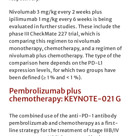
Nivolumab 3 mg/kg every 2 weeks plus
ipilimumab 1 mg/kg every 6 weeks is being
evaluated in further studies. These include the
phase III CheckMate 227 trial, which is
comparing this regimen to nivolumab
monotherapy, chemotherapy, and a regimen of
nivolumab plus chemotherapy. The type of the
comparison here depends on the PD-L1
expression levels, for which two groups have
been defined (≥ 1 % and < 1 %).
Pembrolizumab plus
chemotherapy: KEYNOTE-021 G
The combined use of the anti-PD-1 antibody
pembrolizumab and chemotherapy as a first-
line strategy for the treatment of stage IIIB/IV