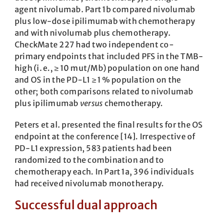
agent nivo­lumab. Part 1b compared nivolumab
plus low-dose ipilimumab with chemotherapy
and with nivolumab plus chemo­therapy.
CheckMate 227 had two independent co-
primary endpoints that included PFS in the TMB-
high (i. e., ≥ 10 mut/Mb) population on one hand
and OS in the PD-L1 ≥ 1 % population on the
other; both comparisons related to nivolumab
plus ipilimumab
versus
chemotherapy.
Peters et al. presented the final results for the OS
endpoint at the conference [14]. Irrespective of
PD-L1 expression, 583 patients had been
randomized to the combination and to
chemotherapy each. In Part 1a, 396 individuals
had received nivolumab monotherapy.
Successful dual approach