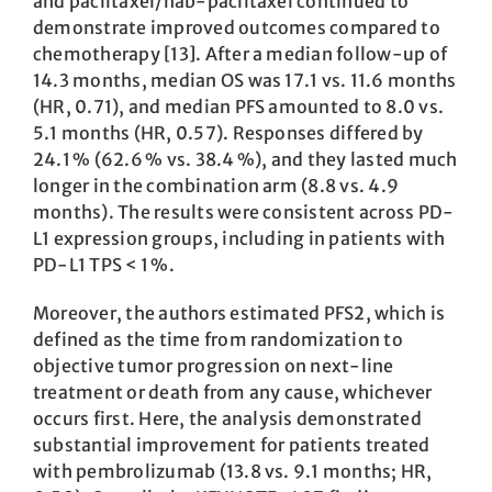
and paclitaxel/nab-paclitaxel continued to
demonstrate improved outcomes compared to
chemotherapy [13]. After a median follow-up of
14.3 months, median OS was 17.1 vs. 11.6 months
(HR, 0.71), and median PFS amounted to 8.0 vs.
5.1 months (HR, 0.57). Responses differed by
24.1 % (62.6 % vs. 38.4 %), and they lasted much
longer in the combination arm (8.8 vs. 4.9
months). The results were consistent across PD-
L1 expression groups, including in patients with
PD-L1 TPS < 1 %.
Moreover, the authors estimated PFS2, which is
defined as the time from randomization to
objective tumor progression on next-line
treatment or death from any cause, whichever
occurs first. Here, the analysis demonstrated
substantial improvement for patients treated
with pembrolizumab (13.8 vs. 9.1 months; HR,