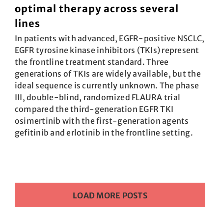
optimal therapy across several
lines
In patients with advanced, EGFR-positive NSCLC,
EGFR tyrosine kinase inhibitors (TKIs) represent
the frontline treatment standard. Three
generations of TKIs are widely available, but the
ideal sequence is currently unknown. The phase
III, double-blind, randomized FLAURA trial
compared the third-generation EGFR TKI
osimertinib with the first-generation agents
gefitinib and erlotinib in the frontline setting.
LOAD MORE POSTS