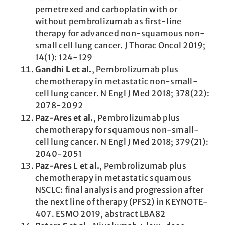
pemetrexed and carboplatin with or
without pembrolizumab as first-line
therapy for advanced non-squamous non-
small cell lung cancer. J Thorac Oncol 2019;
14(1): 124-129
Gandhi L et al.
, Pembrolizumab plus
chemotherapy in metastatic non-small-
cell lung cancer. N Engl J Med 2018; 378(22):
2078-2092
Paz-Ares et al.
, Pembrolizumab plus
chemotherapy for squamous non-small-
cell lung cancer. N Engl J Med 2018; 379(21):
2040-2051
Paz-Ares L et al.
, Pembrolizumab plus
chemotherapy in metastatic squamous
NSCLC: final analysis and progression after
the next line of therapy (PFS2) in KEYNOTE-
407. ESMO 2019, abstract LBA82