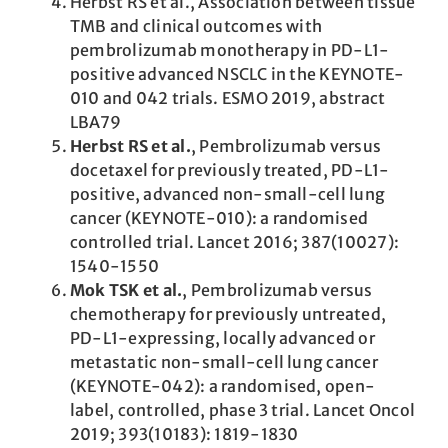
Herbst RS et al., Association between tissue
TMB and clinical outcomes with
pembrolizumab monotherapy in PD-L1-
positive advanced NSCLC in the KEYNOTE-
010 and 042 trials. ESMO 2019, abstract
LBA79
Herbst RS et al.
, Pembrolizumab versus
docetaxel for previously treated, PD-L1-
positive, advanced non-small-cell lung
cancer (KEYNOTE-010): a randomised
controlled trial. Lancet 2016; 387(10027):
1540-1550
Mok TSK et al.
, Pembrolizumab versus
chemotherapy for previously untreated,
PD-L1-expressing, locally advanced or
metastatic non-small-cell lung cancer
(KEYNOTE-042): a randomised, open-
label, controlled, phase 3 trial. Lancet Oncol
2019; 393(10183): 1819-1830