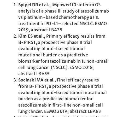
Spigel DR et al.
, IMpower110: interim OS
analysis of a phase III study of atezolizumab
vs platinum-based chemotherapy as 1L
treatment in PD-L1–selected NSCLC. ESMO
2019, abstract LBA78
Kim ES et al.
, Primary efficacy results from
B-F1RST, a prospective phase II trial
evaluating blood-based tumour
mutational burden as a predictive
biomarker for atezolizumab in 1L non-small
cell lung cancer (NSCLC). ESMO 2018,
abstract LBA55
Socinski MA et al.
, Final efficacy results
from B-F1RST, a prospective phase II trial
evaluating blood-based tumor mutational
burden as a predictive biomarker for
atezolizumab in first-line non-small cell
lung cancer. ESMO 2019, abstract LBA83