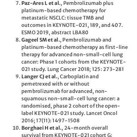
Paz-Ares L et al.
, Pembrolizumab plus
platinum-based chemotherapy for
metastatic NSCLC: tissue TMB and
outcomes in KEYNOTE-021, 189, and 407.
ESMO 2019, abstract LBA80
Gageel SM et al.
, Pembrolizumab and
platinum-based chemotherapy as first-line
therapy for advanced non-small-cell lung
cancer: Phase 1 cohorts from the KEYNOTE-
021 study. Lung Cancer 2018; 125: 273-281
Langer CJ et al.
, Carboplatin and
pemetrexed with or without
pembrolizumab for advanced, non-
squamous non-small-cell lung cancer: a
randomised, phase 2 cohort of the open-
label KEYNOTE-021 study. Lancet Oncol
2016; 17(11): 1497-1508
Borghaei H et al.
, 24-month overall
survival from KEYNOTE-021 cohort G: