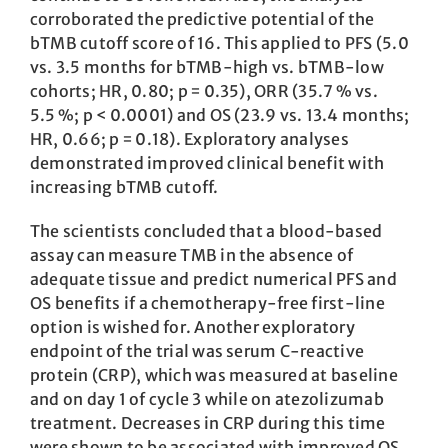
corroborated the predictive potential of the
bTMB cutoff score of 16. This applied to PFS (5.0
vs. 3.5 months for bTMB-high vs. bTMB-low
cohorts; HR, 0.80; p = 0.35), ORR (35.7 % vs.
5.5 %; p < 0.0001) and OS (23.9 vs. 13.4 months;
HR, 0.66; p = 0.18). Exploratory analyses
demonstrated improved clinical benefit with
increasing bTMB cutoff.
The scientists concluded that a blood-based
assay can measure TMB in the absence of
adequate tissue and predict numerical PFS and
OS benefits if a chemotherapy-free first-line
option is wished for. Another exploratory
endpoint of the trial was serum C-reactive
protein (CRP), which was measured at baseline
and on day 1 of cycle 3 while on atezolizumab
treatment. Decreases in CRP during this time
were shown to be associated with improved OS.