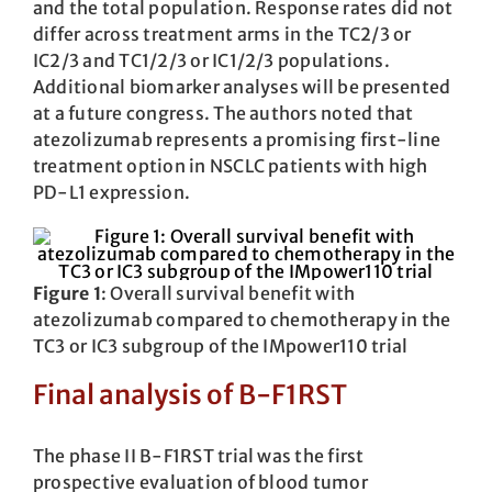
and the total population. Response rates did not
differ across treatment arms in the TC2/3 or
IC2/3 and TC1/2/3 or IC1/2/3 populations.
Additional biomarker analyses will be presented
at a future congress. The authors noted that
atezolizumab represents a promising first-line
treatment option in NSCLC patients with high
PD-L1 expression.
Figure 1
: Overall survival benefit with
atezolizumab compared to chemotherapy in the
TC3 or IC3 subgroup of the IMpower110 trial
Final analysis of B-F1RST
The phase II B-F1RST trial was the first
prospective evaluation of blood tumor