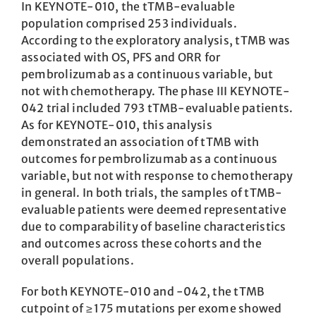
In KEYNOTE-010, the tTMB-evaluable
population comprised 253 individuals.
According to the exploratory analysis, tTMB was
associated with OS, PFS and ORR for
pembrolizumab as a continuous variable, but
not with chemotherapy. The phase III KEYNOTE-
042 trial included 793 tTMB-evaluable patients.
As for KEYNOTE-010, this analysis
demonstrated an association of tTMB with
outcomes for pembrolizumab as a continuous
variable, but not with response to chemotherapy
in general. In both trials, the samples of tTMB-
evaluable patients were deemed representative
due to comparability of baseline characteristics
and outcomes across these cohorts and the
overall populations.
For both KEYNOTE-010 and -042, the tTMB
cutpoint of ≥ 175 mutations per exome showed