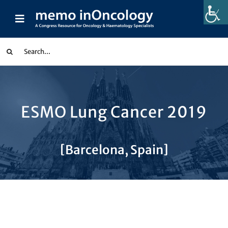
Skip
to
Toggle
content
Navigation
earch
or:
Congress Reports
ESMO Lung Cancer 2019
Indication
[Barcelona, Spain]
Partnerships
Collections