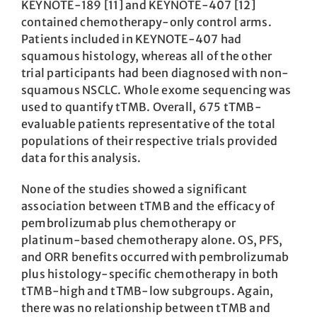
KEYNOTE-189 [11] and KEYNOTE-407 [12]
contained chemotherapy-only control arms.
Patients included in KEYNOTE-407 had
squamous histology, whereas all of the other
trial participants had been diagnosed with non-
squamous NSCLC. Whole exome sequencing was
used to quantify tTMB. Overall, 675 tTMB-
evaluable patients representative of the total
populations of their respective trials provided
data for this analysis.
None of the studies showed a significant
association between tTMB and the efficacy of
pembrolizumab plus chemotherapy or
platinum-based chemotherapy alone. OS, PFS,
and ORR benefits occurred with pembrolizumab
plus histology-specific chemotherapy in both
tTMB-high and tTMB-low subgroups. Again,
there was no relationship between tTMB and