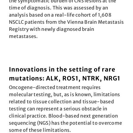
the symptomatic burden of CNS lesions at the
time of diagnosis. This was assessed by an
analysis based on a real-life cohort of 1,608
NSCLC patients from the Vienna Brain Metastasis
Registry with newly diagnosed brain
metastases.
Innovations in the setting of rare
mutations: ALK, ROS1, NTRK, NRG1
Oncogene-directed treatment requires
molecular testing, but, as is known, limitations
related to tissue collection and tissue-based
testing can represent a serious obstacle in
clinical practice. Blood-based next generation
sequencing (NGS) has the potential to overcome
some of these limitations.