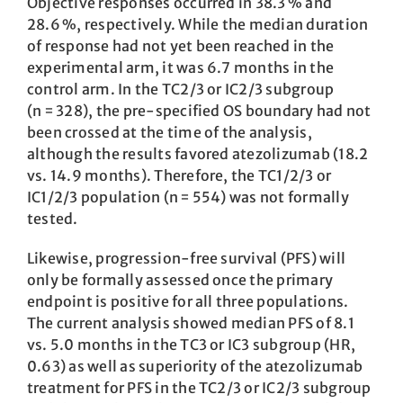
Objective responses occurred in 38.3 % and
28.6 %, respectively. While the median duration
of response had not yet been reached in the
experimental arm, it was 6.7 months in the
control arm. In the TC2/3 or IC2/3 subgroup
(n = 328), the pre-specified OS boundary had not
been crossed at the time of the analysis,
although the results favored atezolizumab (18.2
vs. 14.9 months). Therefore, the TC1/2/3 or
IC1/2/3 population (n = 554) was not formally
tested.
Likewise, progression-free survival (PFS) will
only be formally assessed once the primary
endpoint is positive for all three populations.
The current analysis showed median PFS of 8.1
vs. 5.0 months in the TC3 or IC3 subgroup (HR,
0.63) as well as superiority of the atezolizumab
treatment for PFS in the TC2/3 or IC2/3 subgroup