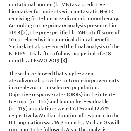
mutational burden (bTMB) as a predictive
biomarker for patients with metastatic NSCLC
receiving first-line atezolizumab monotherapy.
According to the primary analysis presented in
2018 [2], the pre-specified bTMB cutoff score of
16 correlated with numerical clinical benefits.
Socinski et al. presented the final analysis of the
B-F1RST trial after a follow-up period of ≥ 18
months at ESMO 2019 [3].
These data showed that single-agent
atezolizumab provides outcome improvements
in a real-world, unselected population.
Objective response rates (ORRs) in the intent-
to-treat (n = 152) and biomarker-evaluable
(n = 119) populations were 17.1 % and 12.6 %,
respectively. Median duration of response in the
ITT population was 16.3 months. Median OS will
continue to be followed. Also, the analysis