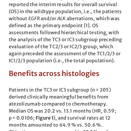
reported the interim results for overall survival
(OS) in the wildtype population, i.e., the patients
without
EGFR
and/or
ALK
aberrations, which was
defined as the primary endpoint [1]. OS
assessments followed hierarchical testing, with
the analysis of the TC3 or IC3 subgroup preceding
evaluation of the TC2/3 or IC2/3 group, which
again preceded the assessment of the TC1/2/3 or
IC1/2/3 population (i.e., the total population).
Benefits across histologies
Patients in the TC3 or IC3 subgroup (n = 205)
derived clinically meaningful benefits from
atezolizumab compared to chemotherapy.
Median OS was 20.2 vs. 13.1 months (HR, 0.59;
p = 0.0106;
Figure 1
), and survival rates at 12
months amounted to 64.9 % vs. 50.6 %.