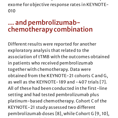
exome for objective response rates in KEYNOTE-
010
… and pembrolizumab-
chemotherapy combination
Different results were reported for another
exploratory analysis that related to the
association of tTMB with the outcomes obtained
in patients who received pembrolizumab
together with chemotherapy. Data were
obtained from the KEYNOTE-21 cohorts C and G,
as well as the KEYNOTE-189 and -407 trials [7].
All of these had been conducted in the first-line
setting and had tested pembrolizumab plus
platinum-based chemotherapy. Cohort C of the
KEYNOTE-21 study assessed two different
pembrolizumab doses [8], while Cohort G [9, 10],