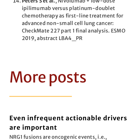
Peters S et al.
, Nivolumab + low-dose
ipilimumab versus platinum-doublet
chemotherapy as first-line treatment for
advanced non-small cell lung cancer:
CheckMate 227 part 1 final analysis. ESMO
2019, abstract LBA4_PR
More posts
Even infrequent actionable drivers
are important
NRG1 fusions are oncogenic events, i.e.,