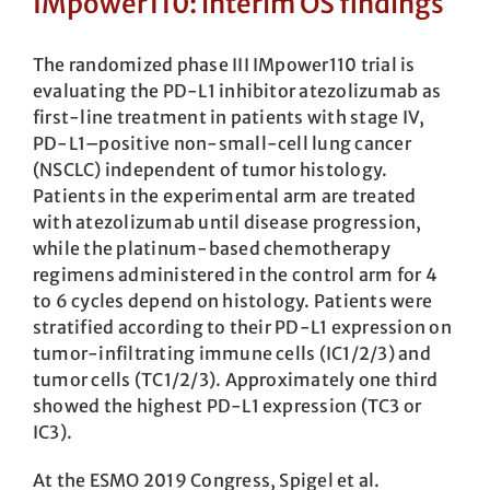
IMpower110: interim OS findings
The randomized phase III IMpower110 trial is
evaluating the PD-L1 inhibitor ate­zolizumab as
first-line treatment in patients with stage IV,
PD-L1–positive non-small-cell lung cancer
(NSCLC) independent of tumor histology.
Patients in the experimental arm are treated
with atezolizumab until disease progression,
while the platinum-based chemotherapy
regimens administered in the control arm for 4
to 6 cycles depend on histology. Patients were
stratified according to their PD-L1 expression on
tumor-infiltrating immune cells (IC1/2/3) and
tumor cells (TC1/2/3). Approximately one third
showed the highest PD-L1 expression (TC3 or
IC3).
At the ESMO 2019 Congress, Spigel et al.