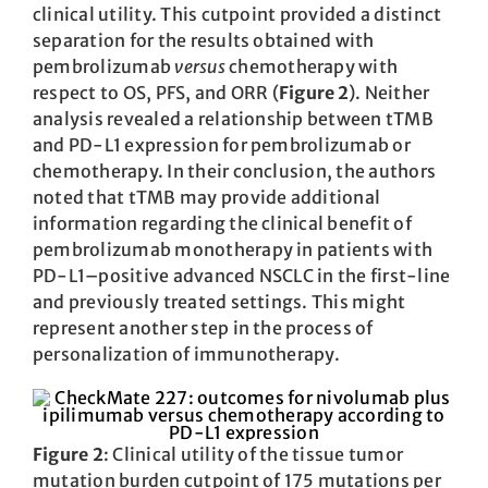
clinical utility. This cutpoint provided a distinct
separation for the results obtained with
pembrolizumab
versus
chemotherapy with
respect to OS, PFS, and ORR (
Figure 2
). Neither
analysis revealed a relationship between tTMB
and PD-L1 expression for pembrolizumab or
chemotherapy. In their conclusion, the authors
noted that tTMB may provide additional
information regarding the clinical benefit of
pembrolizumab monotherapy in patients with
PD-L1–positive advanced NSCLC in the first-line
and previously treated settings. This might
represent another step in the process of
personalization of immunotherapy.
Figure 2
: Clinical utility of the tissue tumor
mutation burden cutpoint of 175 mutations per