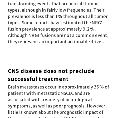
transforming events that occur in all tumor
types, although in fairly low frequencies. Their
prevalence is less than 1 % throughout all tumor
types. Some reports have estimated the NRG1
fusion prevalence at approximately 0.2 %.
Although NRG1 fusions are not a common event,
they represent an important actionable driver.
CNS disease does not preclude
successful treatment
Brain metastases occur in approximately 35 % of
patients with metastatic NSCLC and are
associated with a variety of neurological
symptoms, as well as poor prognosis. However,
little is known about the prognostic impact of