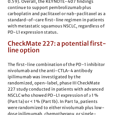
0.59). Overall, the KEYNOTE-407 findings
continue to support pembrolizumab plus
carboplatin and paclitaxel or nab-paclitaxel as a
standard-of-care first-line regimen in patients
with metastatic squamous NSCLC, regardless of
PD-L1 expression status.
CheckMate 227: a potential first-
line option
The first-line combination of the PD-1 inhibitor
nivolumab and the anti-CTLA-4 antibody
ipilimumab was investigated by the
randomized, open-label, phase III CheckMate
227 study conducted in patients with advanced
NSCLC who showed PD-L1 expression of ≥ 1 %
(Part 1a) or < 1 % (Part 1b). In Part 1a, patients
were randomized to either nivolumab plus low-
dose ipilimumab, chemotherapy, or single-