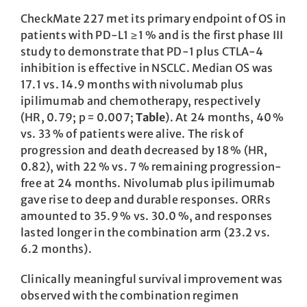
CheckMate 227 met its primary endpoint of OS in
patients with PD-L1 ≥ 1 % and is the first phase III
study to demonstrate that PD-1 plus CTLA-4
inhibition is effective in NSCLC. Median OS was
17.1 vs. 14.9 months with nivolumab plus
ipilimumab and chemotherapy, respectively
(HR, 0.79; p = 0.007;
Table
). At 24 months, 40 %
vs. 33 % of patients were alive. The risk of
progression and death decreased by 18 % (HR,
0.82), with 22 % vs. 7 % remaining progression-
free at 24 months. Nivolumab plus ipilimumab
gave rise to deep and durable responses. ORRs
amounted to 35.9 % vs. 30.0 %, and responses
lasted longer in the combination arm (23.2 vs.
6.2 months).
Clinically meaningful survival improvement was
observed with the combination regimen