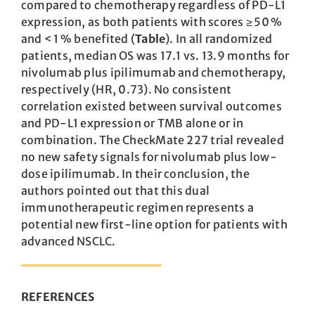
compared to chemotherapy regardless of PD-L1
expression, as both patients with scores ≥ 50 %
and < 1 % benefited (
Table
). In all randomized
patients, median OS was 17.1 vs. 13.9 months for
nivolumab plus ipilimumab and chemotherapy,
respectively (HR, 0.73). No consistent
correlation existed between survival outcomes
and PD-L1 expression or TMB alone or in
combination. The CheckMate 227 trial revealed
no new safety signals for nivolumab plus low-
dose ipilimumab. In their conclusion, the
authors pointed out that this dual
immunotherapeutic regimen represents a
potential new first-line option for patients with
advanced NSCLC.
REFERENCES