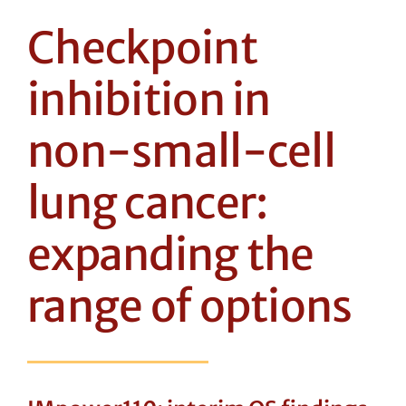
Checkpoint
inhibition in
non-small-cell
lung cancer:
expanding the
range of options