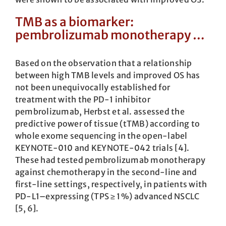
TMB as a biomarker:
pembrolizumab monotherapy …
Based on the observation that a relationship
between high TMB levels and improved OS has
not been unequivocally established for
treatment with the PD-1 inhibitor
pembrolizumab, Herbst et al. assessed the
predictive power of tissue (tTMB) according to
whole exome sequencing in the open-label
KEYNOTE-010 and KEYNOTE-042 trials [4].
These had tested pembrolizumab monotherapy
against chemotherapy in the second-line and
first-line settings, respectively, in patients with
PD-L1–expressing (TPS ≥ 1 %) advanced NSCLC
[5, 6].