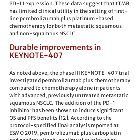
PD-L1 expression. These data suggest that tTMB
has limited clinical utility in the setting of first-
line pembrolizumab plus platinum-based
chemotherapy for both metastatic squamous
and non-squamous NSCLC.
Durable improvements in
KEYNOTE-407
As noted above, the phase III KEYNOTE-407 trial
investigated pembrolizumab plus chemotherapy
compared to chemotherapy alone in patients
with advanced, previously untreated metastatic
squamous NSCLC. The addition of the PD-1
inhibitor has been shown to induce significant
OS and PFS benefits [12]. According to the
protocol-specified final analysis reported at
ESMO 2019, pembrolizumab plus carboplatin