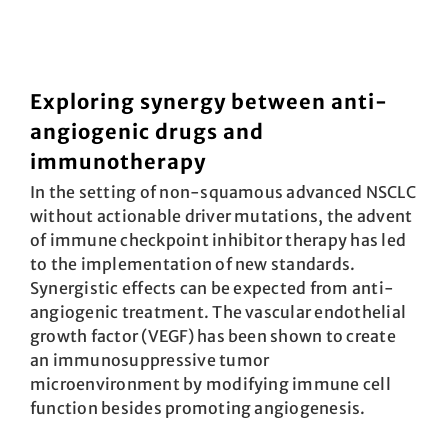
Exploring synergy between anti-
angiogenic drugs and
immunotherapy
In the setting of non-squamous advanced NSCLC
without actionable driver mutations, the advent
of immune checkpoint inhibitor therapy has led
to the implementation of new standards.
Synergistic effects can be expected from anti-
angiogenic treatment. The vascular endothelial
growth factor (VEGF) has been shown to create
an immunosuppressive tumor
microenvironment by modifying immune cell
function besides promoting angiogenesis.