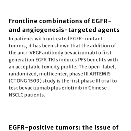
Frontline combinations of EGFR-
and angiogenesis-targeted agents
In patients with untreated EGFR-mutant
tumors, it has been shown that the addition of
the anti-VEGF antibody beva­cizumab to first-
generation EGFR TKIs induces PFS benefits with
an acceptable toxicity profile. The open-label,
randomized, multicenter, phase III ARTEMIS
(CTONG 1509) study is the first phase III trial to
test bevacizumab plus erlotinib in Chinese
NSCLC patients.
EGFR-positive tumors: the issue of